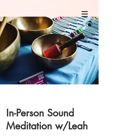
In-Person Sound
Meditation w/Leah