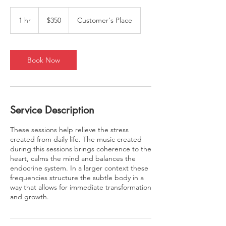
350
US
1 hr
1
$350
Customer's Place
dollars
h
Book Now
Service Description
These sessions help relieve the stress
created from daily life. The music created
during this sessions brings coherence to the
heart, calms the mind and balances the
endocrine system. In a larger context these
frequencies structure the subtle body in a
way that allows for immediate transformation
and growth.