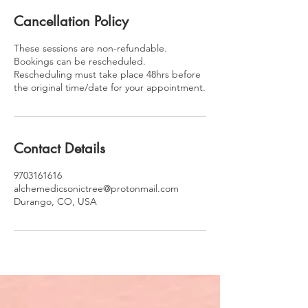
Cancellation Policy
These sessions are non-refundable.
Bookings can be rescheduled.
Rescheduling must take place 48hrs before
the original time/date for your appointment.
Contact Details
9703161616
alchemedicsonictree@protonmail.com
Durango, CO, USA