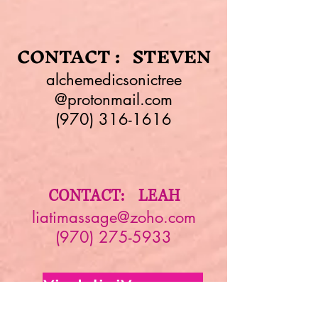
CONTACT : STEVEN
alchemedicsonictree
@protonmail.com
(970) 316-1616
CONTACT: LEAH
liatimassage@zoho.com
(970) 275-5933
YindaliniYoga.com