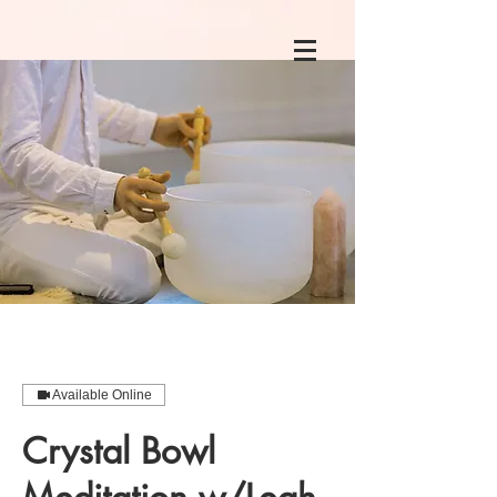
Available Online
Crystal Bowl