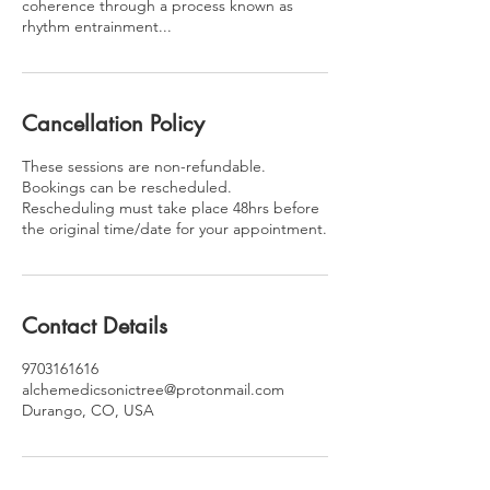
coherence through a process known as
rhythm entrainment...
Cancellation Policy
These sessions are non-refundable.
Bookings can be rescheduled.
Rescheduling must take place 48hrs before
the original time/date for your appointment.
Contact Details
9703161616
alchemedicsonictree@protonmail.com
Durango, CO, USA