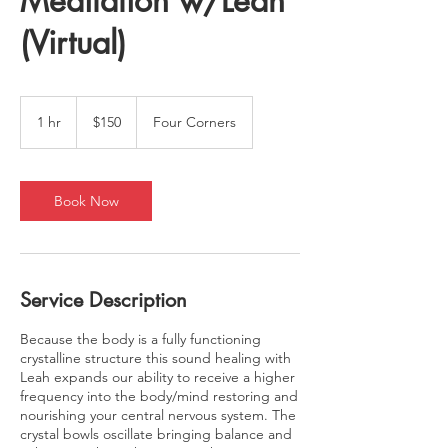
Meditation w/Leah
(Virtual)
150
US
1 hr
1
$150
Four Corners
dollars
h
Book Now
Service Description
Because the body is a fully functioning
crystalline structure this sound healing with
Leah expands our ability to receive a higher
frequency into the body/mind restoring and
nourishing your central nervous system. The
crystal bowls oscillate bringing balance and