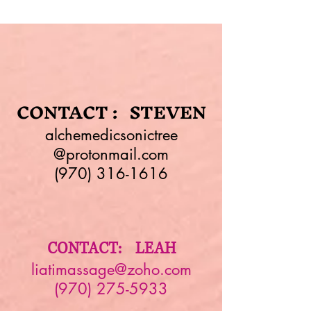
CONTACT : STEVEN
alchemedicsonictree
@protonmail.com
(970) 316-1616
CONTACT: LEAH
liatimassage@zoho.com
(970) 275-5933