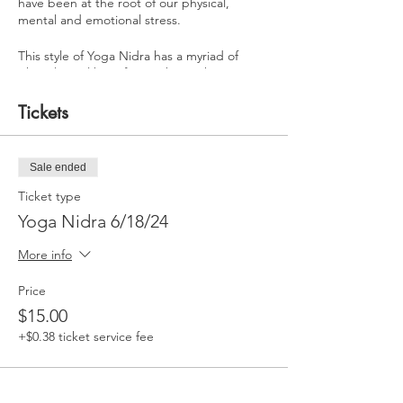
have been at the root of our physical,
mental and emotional stress.
This style of Yoga Nidra has a myriad of
physiological benefits. It’s been shown to
increase the hormones melatonin, oxytocin,
human growth hormone and stem cell
Tickets
production. Regulate and balance the
nervous system while decreasing cortisol
levels and inflammation within the body.
Sale ended
Learn how to deeply rest and remove the
Ticket type
blocks to your evolution with this Yoga Nidra
Yoga Nidra 6/18/24
experience…
More info
Price
$15.00
+$0.38 ticket service fee