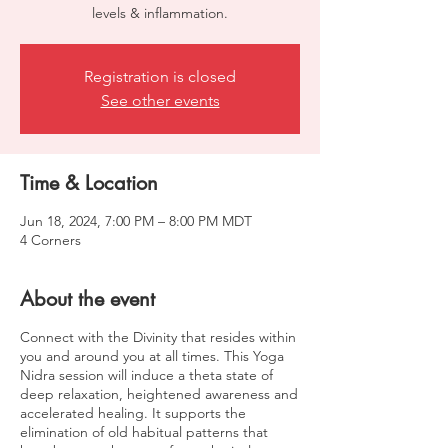
levels & inflammation.
Registration is closed
See other events
Time & Location
Jun 18, 2024, 7:00 PM – 8:00 PM MDT
4 Corners
About the event
Connect with the Divinity that resides within
you and around you at all times. This Yoga
Nidra session will induce a theta state of
deep relaxation, heightened awareness and
accelerated healing. It supports the
elimination of old habitual patterns that