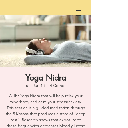
Yoga Nidra
Tue, Jun 18
  |  
4 Corners
A 1hr Yoga Nidra that will help relax your
mind/body and calm your stress/anxiety.
This session is a guided meditation through
the 5 Koshas that produces a state of "deep
rest". Research shows that exposure to
these frequencies decreases blood glucose