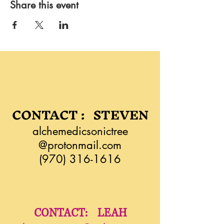
Share this event
CONTACT : STEVEN
alchemedicsonictree
@protonmail.com
(970) 316-1616
CONTACT: LEAH