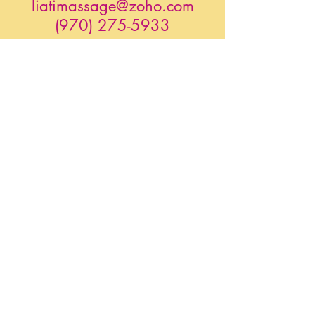
liatimassage@zoho.com
(970) 275-5933
YindaliniYoga.com
@ Alchemedic-SonicTree
Gongs Unlimited