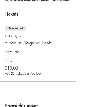
Tickets
Sale ended
Ticket type
Yindalini Yoga w/ Leah
More info
Price
$10.00
+$0.25 ticket service fee
Share this event