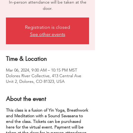
In-person attendance will be taken at the
door.
Registration is closed
See other events
Time & Location
Mar 06, 2024, 9:00 AM – 10:15 PM MST
Dolores River Collective, 413 Central Ave
Unit 2, Dolores, CO 81323, USA
About the event
This class is a fusion of Yin Yoga, Breathwork
and Meditation with a Sound Savasana to
end the class. Tickets can be purchased
here for the virtual event. Payment will be
taken at the door for in-person attendance.