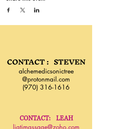
CONTACT : STEVEN
alchemedicsonictree
@protonmail.com
(970) 316-1616
CONTACT: LEAH
liatimassage@zoho.com