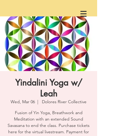
Yindalini Yoga w/
Leah
Wed, Mar 06
  |  
Dolores River Collective
Fusion of Yin Yoga, Breathwork and
Meditation with an extended Sound
Savasana to end the class. Purchase tickets
here for the virtual livestream. Payment for