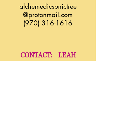
alchemedicsonictree
@protonmail.com
(970) 316-1616
CONTACT: LEAH
liatimassage@zoho.com
(970) 275-5933
YindaliniYoga.com