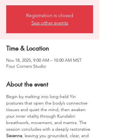
Registration is closed
See other events
Time & Location
Nov 18, 2025, 9:00 AM – 10:00 AM MST
Four Corners Studio
About the event
Begin by melting into long-held Yin 
postures that open the body’s connective 
tissues and quiet the mind, then awaken 
your inner vitality through Kundalini 
breathwork, movement, and mantra. The 
session concludes with a deeply restorative 
Savanna
, leaving you grounded, clear, and 