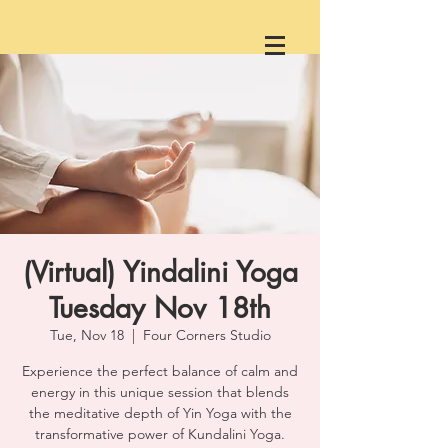
(Virtual) Yindalini Yoga
Tuesday Nov 18th
Tue, Nov 18
  |  
Four Corners Studio
Experience the perfect balance of calm and
energy in this unique session that blends
the meditative depth of Yin Yoga with the
transformative power of Kundalini Yoga.