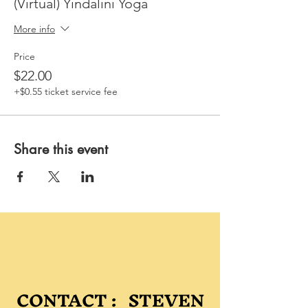
(Virtual) Yindalini Yoga
More info
Price
$22.00
+$0.55 ticket service fee
Share this event
CONTACT : STEVEN