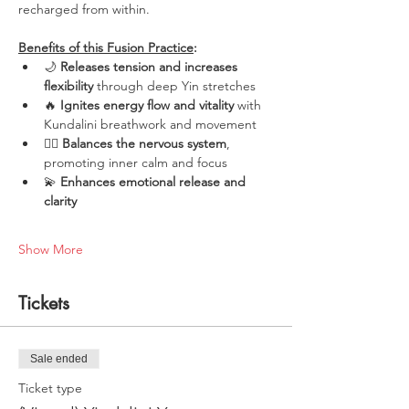
recharged from within.
Benefits of this Fusion Practice
:
🌙 
Releases tension and increases 
flexibility
 through deep Yin stretches
🔥 
Ignites energy flow and vitality
 with 
Kundalini breathwork and movement
🧘‍♀️ 
Balances the nervous system
, 
promoting inner calm and focus
💫 
Enhances emotional release and 
clarity
Show More
Tickets
Sale ended
Ticket type