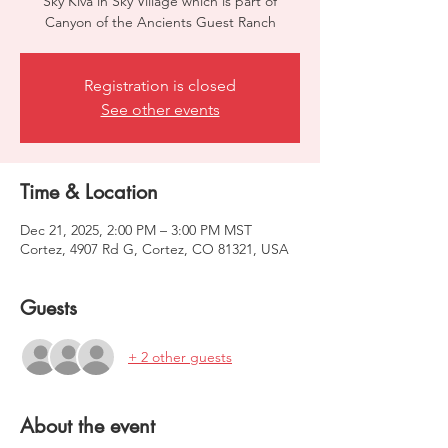
Sky Kiva in Sky Village which is part of
Canyon of the Ancients Guest Ranch
Registration is closed
See other events
Time & Location
Dec 21, 2025, 2:00 PM – 3:00 PM MST
Cortez, 4907 Rd G, Cortez, CO 81321, USA
Guests
+ 2 other guests
About the event