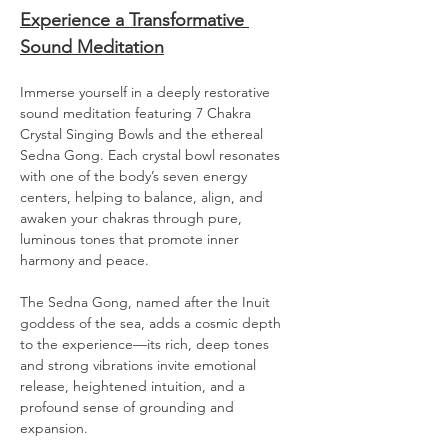
Experience a Transformative 
Sound Meditation
Immerse yourself in a deeply restorative 
sound meditation featuring 7 Chakra 
Crystal Singing Bowls and the ethereal 
Sedna Gong. Each crystal bowl resonates 
with one of the body’s seven energy 
centers, helping to balance, align, and 
awaken your chakras through pure, 
luminous tones that promote inner 
harmony and peace.
The Sedna Gong, named after the Inuit 
goddess of the sea, adds a cosmic depth 
to the experience—its rich, deep tones 
and strong vibrations invite emotional 
release, heightened intuition, and a 
profound sense of grounding and 
expansion.