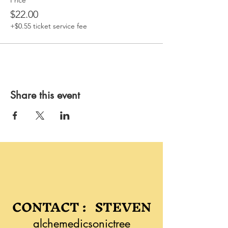
Price
$22.00
+$0.55 ticket service fee
Share this event
CONTACT : STEVEN
alchemedicsonictree