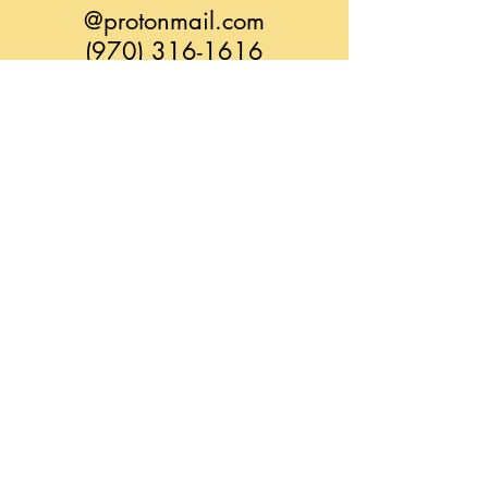
@protonmail.com
(970) 316-1616
CONTACT: LEAH
liatimassage@zoho.com
(970) 275-5933
YindaliniYoga.com
@ Alchemedic-SonicTree