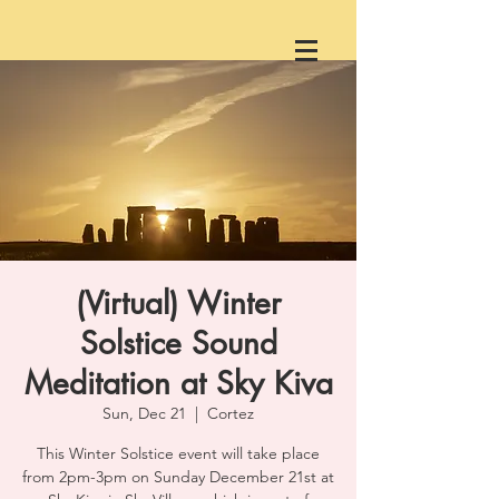
(Virtual) Winter
Solstice Sound
Meditation at Sky Kiva
Sun, Dec 21
  |  
Cortez
This Winter Solstice event will take place
from 2pm-3pm on Sunday December 21st at