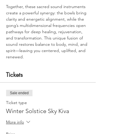
Together, these sacred sound instruments 
create a powerful synergy: the bowls bring 
clarity and energetic alignment, while the 
gong’s multidimensional frequencies open 
pathways for deep healing, rejuvenation, 
and transformation. This unique fusion of 
sound restores balance to body, mind, and 
spirit—leaving you centered, uplifted, and 
renewed.
Tickets
Sale ended
Ticket type
Winter Solstice Sky Kiva
More info