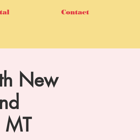
tal
Contact
14th New
und
m MT