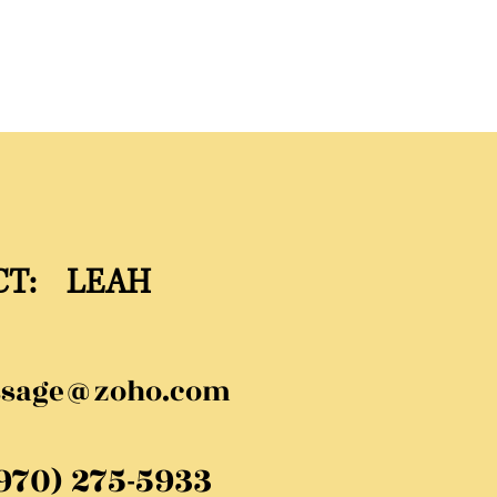
CT: LEAH
ssage@zoho.com
(970) 275-5933