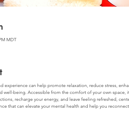
n
0 PM MDT
t
d experience can help promote relaxation, reduce stress, enha
d well-being. Accessible from the comfort of your own space, it
ctions, recharge your energy, and leave feeling refreshed, cente
nce that can elevate your mental health and help you reconnect 