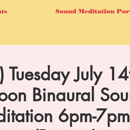
ts
Sound Meditation Por
l) Tuesday July 
on Binaural So
itation 6pm-7p