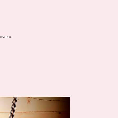
over a