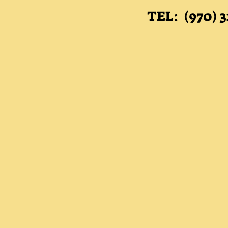
TEL: (970) 3