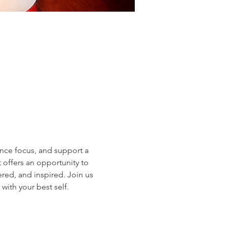
nce focus, and support a 
 offers an opportunity to 
red, and inspired. Join us 
with your best self.