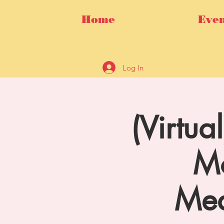
Home
Even
Log In
(Virtua
Mo
Med