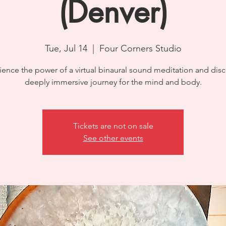
(Denver)
Tue, Jul 14
  |  
Four Corners Studio
ience the power of a virtual binaural sound meditation and disc
deeply immersive journey for the mind and body.
Tickets are not on sale
See other events