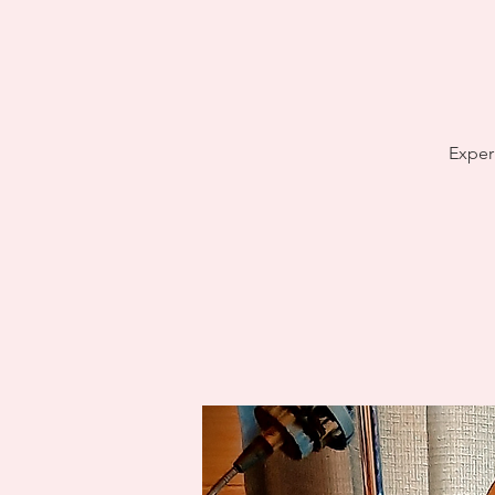
Exper