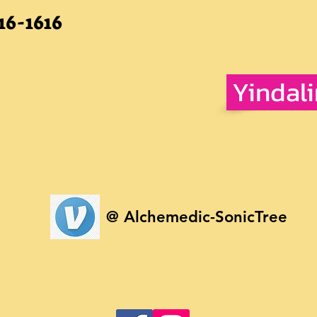
16-1616
Yindal
@ Alchemedic-SonicTree