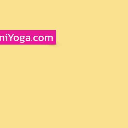
iniYoga.com