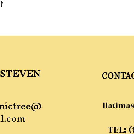
t
 STEVEN
CONTA
nictree@
liatima
l.com
TEL: 