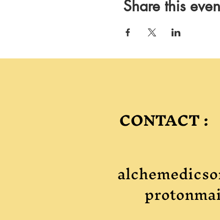
Share this even
CONTACT :
alchemedicso
protonmai