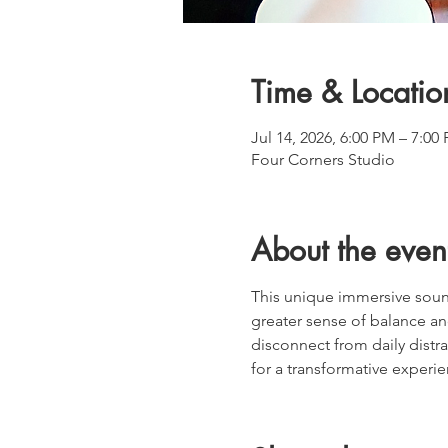
Time & Locatio
Jul 14, 2026, 6:00 PM – 7:0
Four Corners Studio
About the even
This unique immersive soun
greater sense of balance an
disconnect from daily distra
for a transformative experie