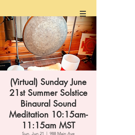
(Virtual) Sunday June
21st Summer Solstice
Binaural Sound
Meditation 10:15am-
11:15am MST
Sun, Jun 21
  |  
988 Main Ave