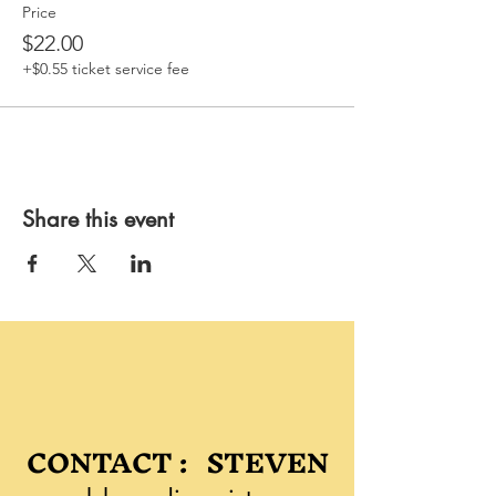
Price
$22.00
+$0.55 ticket service fee
Share this event
CONTACT : STEVEN