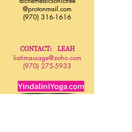
alchemedicsonictree
@protonmail.com
(970) 316-1616
CONTACT: LEAH
liatimassage@zoho.com
(970) 275-5933
YindaliniYoga.com