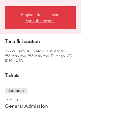
Registration is closed
See other events
Time & Location
Jun 21, 2026, 10:15 AM – 11:15 AM MDT
988 Main Ave, 988 Main Ave, Durango, CO
81301, USA
Tickets
Sale ended
Ticket type
General Admission