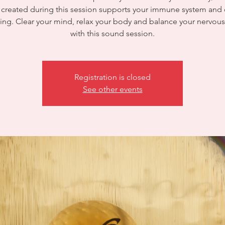
created during this session supports your immune system and 
ing. Clear your mind, relax your body and balance your nervou
with this sound session.
Registration is closed
See other events