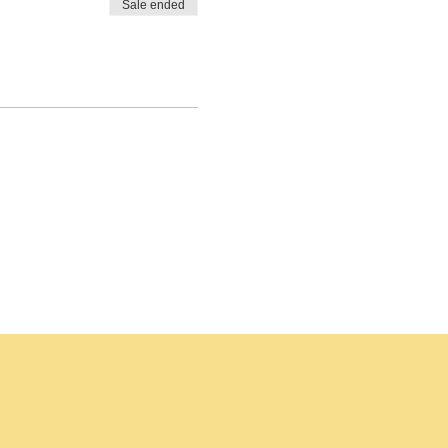
Sale ended