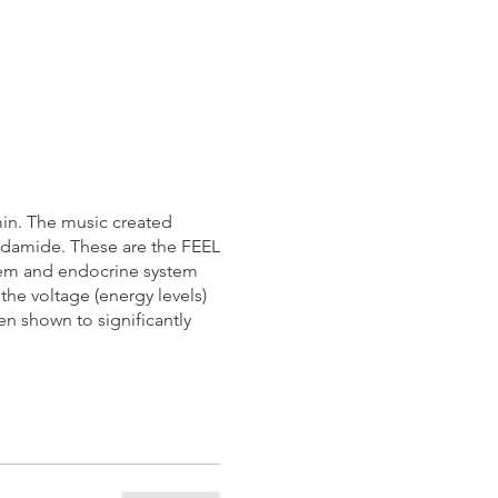
5min. The music created
andamide. These are the FEEL
tem and endocrine system
the voltage (energy levels)
n shown to significantly