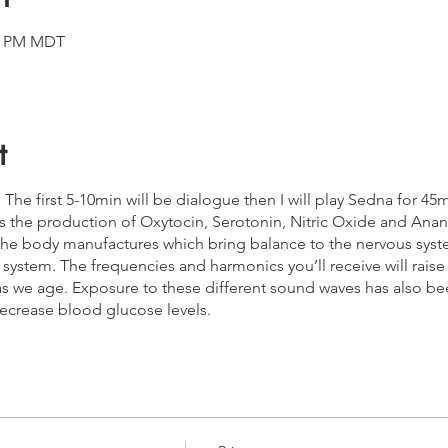
00 PM MDT
t
h. The first 5-10min will be dialogue then I will play Sedna for 4
es the production of Oxytocin, Serotonin, Nitric Oxide and An
he body manufactures which bring balance to the nervous sys
ystem. The frequencies and harmonics you’ll receive will raise 
as we age. Exposure to these different sound waves has also bee
ecrease blood glucose levels.