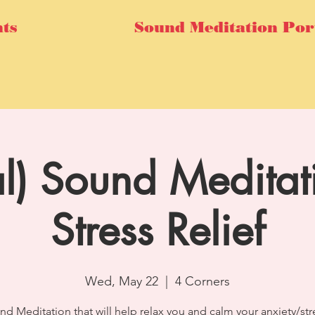
ts
Sound Meditation Por
al) Sound Meditat
Stress Relief
Wed, May 22
  |  
4 Corners
nd Meditation that will help relax you and calm your anxiety/str