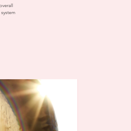
overall
s system