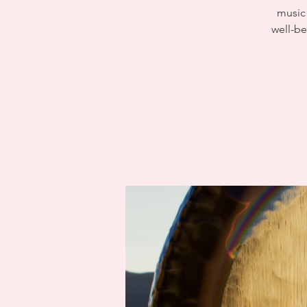
music 
well-be