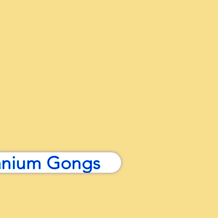
anium Gongs