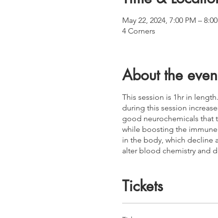
May 22, 2024, 7:00 PM – 8:
4 Corners
About the even
This session is 1hr in lengt
during this session increas
good neurochemicals that t
while boosting the immune s
in the body, which decline 
alter blood chemistry and d
Tickets