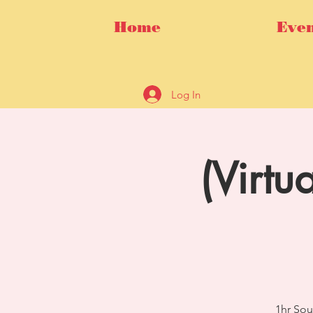
Home
Even
Log In
(Virtu
1hr Sou