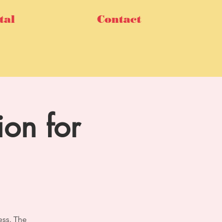
tal
Contact
ion for
ess. The