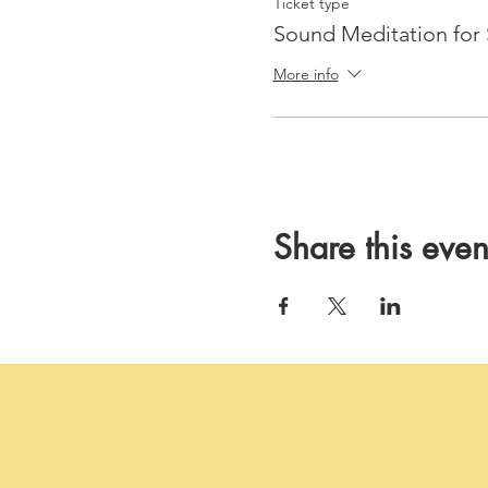
Ticket type
Sound Meditation for 
More info
Share this even