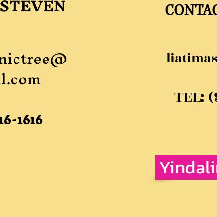
 STEVEN
CONTA
nictree@
liatima
l.com
TEL: 
16-1616
Yindal