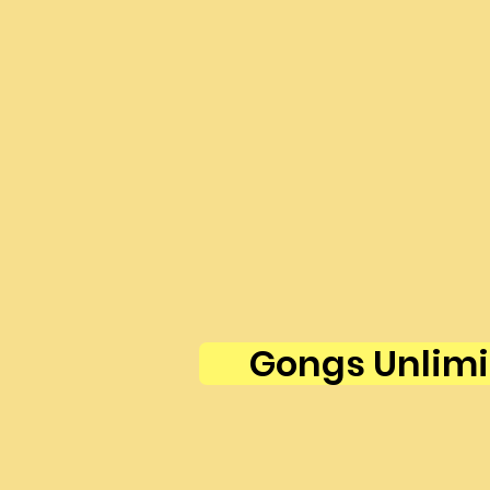
Gongs Unlimi