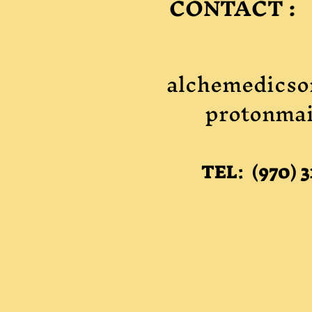
CONTACT :
alchemedicso
protonmai
TEL: (970) 3