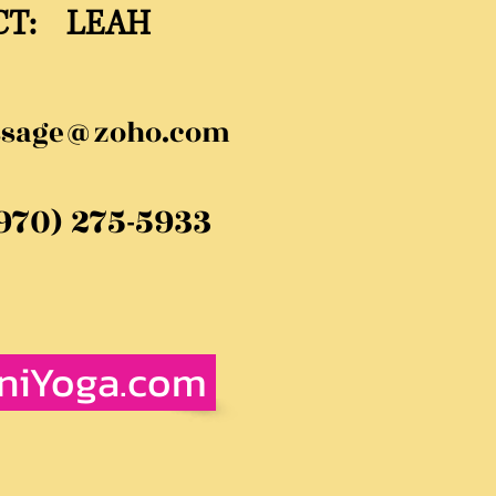
CT: LEAH
ssage@zoho.com
(970) 275-5933
iniYoga.com