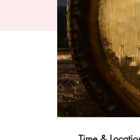
Time & Locatio