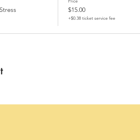
Price
Stress
$15.00
+$0.38 ticket service fee
t