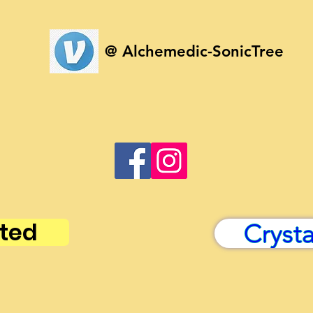
@ Alchemedic-SonicTree
ted
Cryst