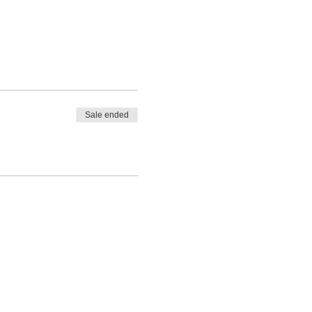
Sale ended