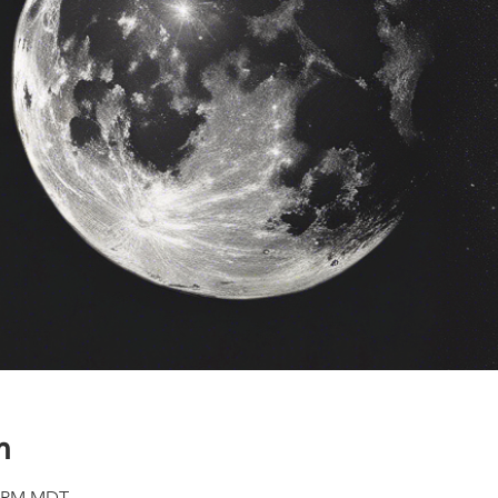
n
00 PM MDT