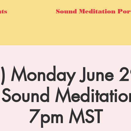
ts
Sound Meditation Por
al) Monday June 29
Sound Meditatio
7pm MST