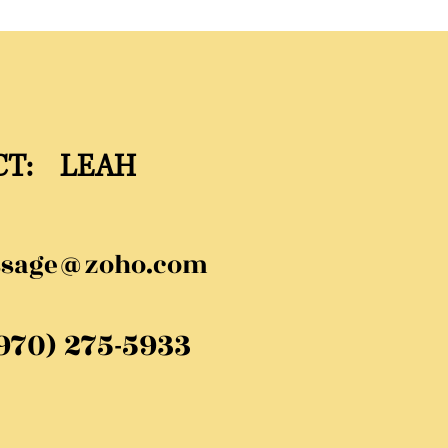
CT: LEAH
ssage@zoho.com
(970) 275-5933