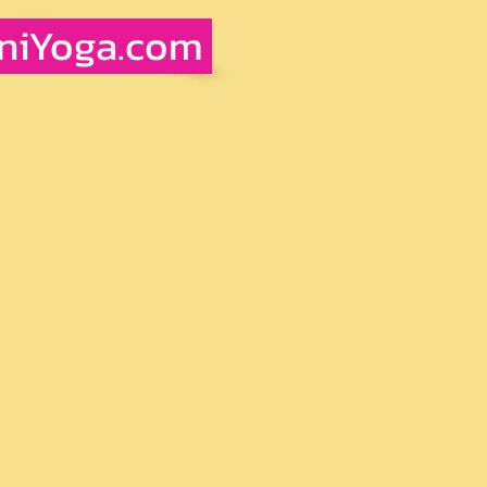
iniYoga.com