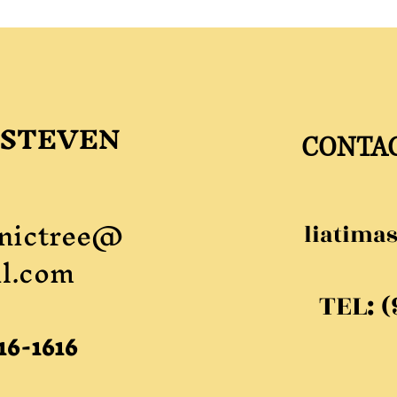
 STEVEN
CONTA
nictree@
liatima
l.com
TEL: 
16-1616