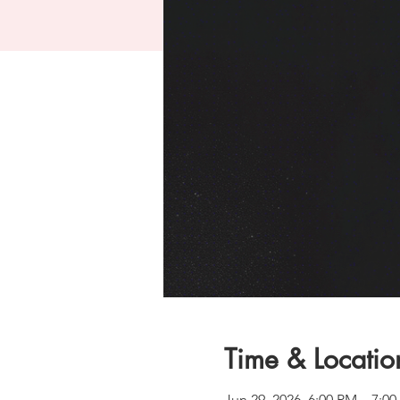
Time & Locatio
Jun 29, 2026, 6:00 PM – 7: