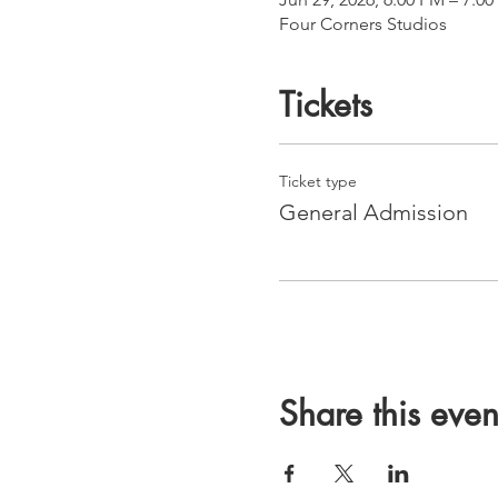
Four Corners Studios
Tickets
Ticket type
General Admission
Share this even