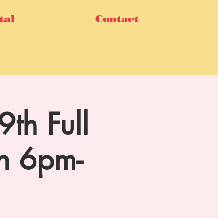
tal
Contact
th Full
n 6pm-