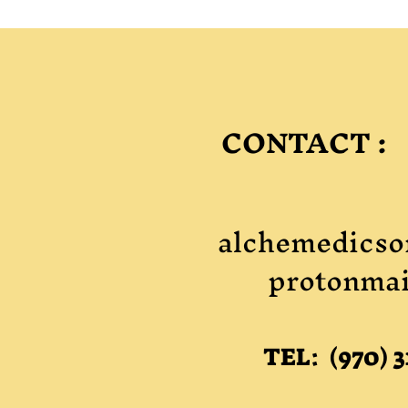
CONTACT :
alchemedicso
protonmai
TEL: (970) 3