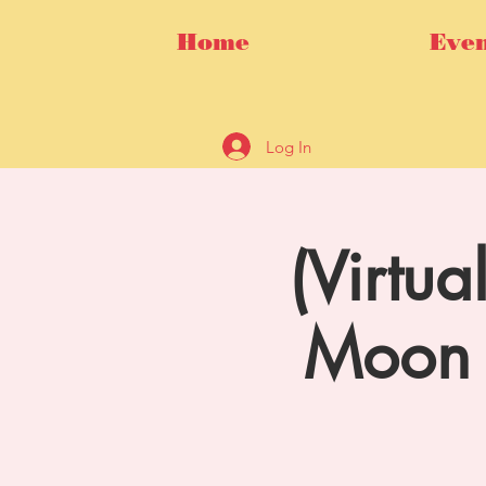
Home
Even
Log In
(Virtu
Moon 