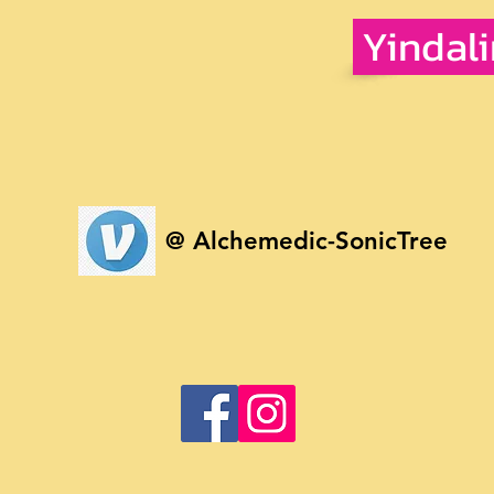
Yindal
@ Alchemedic-SonicTree