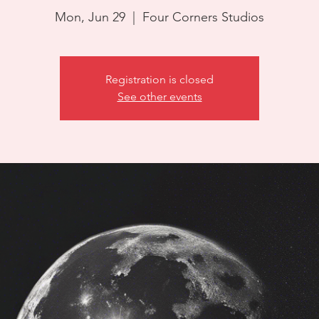
Mon, Jun 29
  |  
Four Corners Studios
Registration is closed
See other events