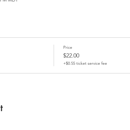
Price
$22.00
+$0.55 ticket service fee
t