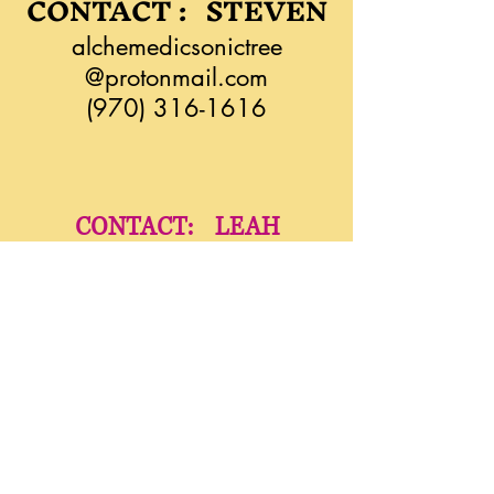
CONTACT : STEVEN
alchemedicsonictree
@protonmail.com
(970) 316-1616
CONTACT: LEAH
liatimassage@zoho.com
(970) 275-5933
YindaliniYoga.com