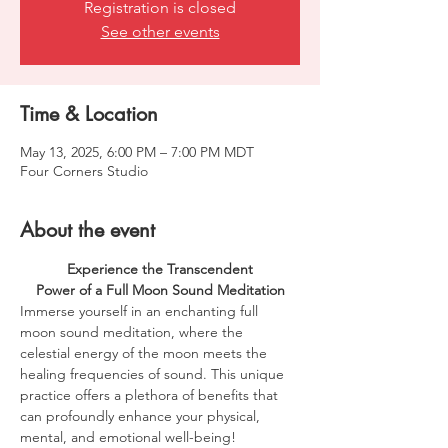
Registration is closed
See other events
Time & Location
May 13, 2025, 6:00 PM – 7:00 PM MDT
Four Corners Studio
About the event
Experience the Transcendent
Power of a Full Moon Sound Meditation
Immerse yourself in an enchanting full 
moon sound meditation, where the 
celestial energy of the moon meets the 
healing frequencies of sound. This unique 
practice offers a plethora of benefits that 
can profoundly enhance your physical, 
mental, and emotional well-being!