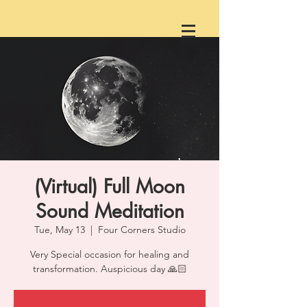
(Virtual) Full Moon
Sound Meditation
Tue, May 13
  |  
Four Corners Studio
Very Special occasion for healing and
transformation. Auspicious day 🙏🏻