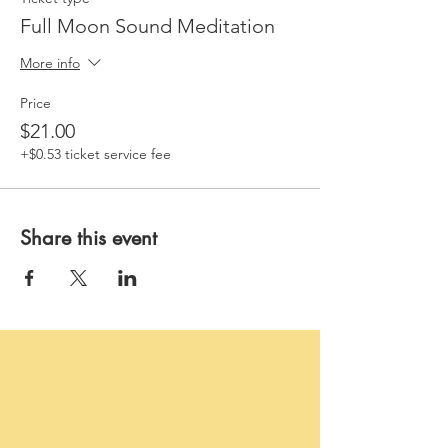
Full Moon Sound Meditation
More info
Price
$21.00
+$0.53 ticket service fee
Share this event