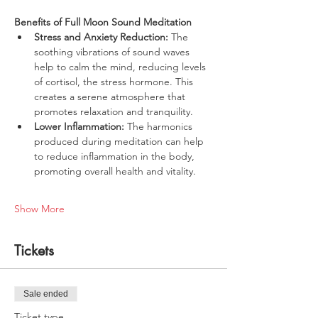
Benefits of Full Moon Sound Meditation
Stress and Anxiety Reduction:
 The 
soothing vibrations of sound waves 
help to calm the mind, reducing levels 
of cortisol, the stress hormone. This 
creates a serene atmosphere that 
promotes relaxation and tranquility.
Lower Inflammation:
 The harmonics 
produced during meditation can help 
to reduce inflammation in the body, 
promoting overall health and vitality.
Show More
Tickets
Sale ended
Ticket type