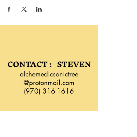
CONTACT : STEVEN
alchemedicsonictree
@protonmail.com
(970) 316-1616
CONTACT: LEAH
liatimassage@zoho.com