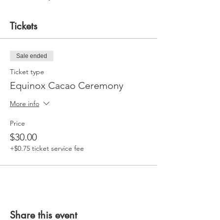
Tickets
Sale ended
Ticket type
Equinox Cacao Ceremony
More info
Price
$30.00
+$0.75 ticket service fee
Share this event