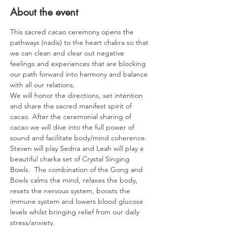
About the event
This sacred cacao ceremony opens the 
pathways (nadis) to the heart chakra so that 
we can clean and clear out negative 
feelings and experiences that are blocking 
our path forward into harmony and balance 
with all our relations.
We will honor the directions, set intention 
and share the sacred manifest spirit of 
cacao. After the ceremonial sharing of 
cacao we will dive into the full power of 
sound and facilitate body/mind coherence.
Steven will play Sedna and Leah will play a 
beautiful charka set of Crystal Singing 
Bowls.  The combination of the Gong and 
Bowls calms the mind, relaxes the body, 
resets the nervous system, boosts the 
immune system and lowers blood glucose 
levels whilst bringing relief from our daily 
stress/anxiety.