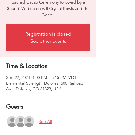
Sacred Cacao Ceremony followed by a
Sound Meditation will Crystal Bowls and the
Gong .
Registration is closed
See other events
Time & Location
Sep 22, 2024, 4:00 PM – 5:15 PM MDT
Elemental Strength Dolores, 500 Railroad
Ave, Dolores, CO 81323, USA
Guests
See All