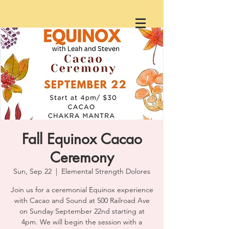
Fall Equinox Cacao
Ceremony
Sun, Sep 22
  |  
Elemental Strength Dolores
Join us for a ceremonial Equinox experience
with Cacao and Sound at 500 Railroad Ave
on Sunday September 22nd starting at
4pm. We will begin the session with a